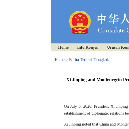
Home
Info Konjen
Urusan Kons
Home
>
Berita Terkini Tiongkok
Xi Jinping and Montenegrin Pre
On July 6, 2026, President Xi Jinping
establishment of diplomatic relations b
Xi Jinping noted that China and Montene