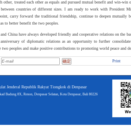
h other, treated each other as equals and pursued mutual benefit and win-win 
tween countries of different sizes. I am ready to work with President Mil
point, carry forward the traditional friendship, continue to deepen mutually 
as to better benefit the two peoples.
 and China have always developed friendly and cooperative relations on the bas
anniversary of diplomatic relations as an opportunity to further consolidate
the two peoples and make positive contributions to promoting world peace and 
:
Print
lat Jenderal Republik Rakyat Tiongkok di Denpasar
ukad Badung 8X, Renon, Denpasar Selatan, Kota Denpasar, Bali 80226