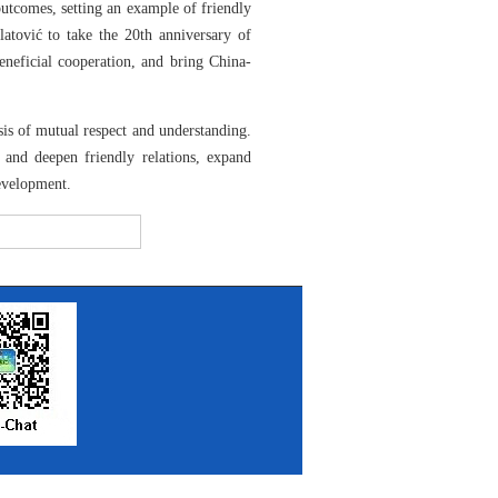
outcomes, setting an example of friendly
atović to take the 20th anniversary of
beneficial cooperation, and bring China-
is of mutual respect and understanding.
 and deepen friendly relations, expand
development.