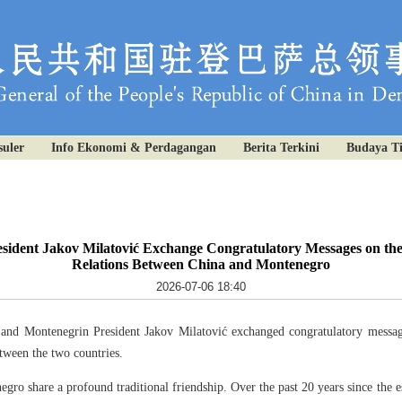
uler
Info Ekonomi & Perdagangan
Berita Terkini
Budaya T
sident Jakov Milatović Exchange Congratulatory Messages on the
Relations Between China and Montenegro
2026-07-06 18:40
 and Montenegrin President Jakov Milatović exchanged congratulatory messag
etween the two countries.
gro share a profound traditional friendship. Over the past 20 years since the es