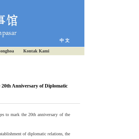
中 文
ionghoa
Kontak Kami
 20th Anniversary of Diplomatic
es to mark the 20th anniversary of the
tablishment of diplomatic relations, the