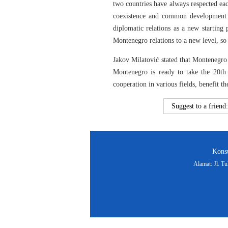
two countries have always respected eac
coexistence and common development be
diplomatic relations as a new starting 
Montenegro relations to a new level, so 
Jakov Milatović stated that Montenegro
Montenegro is ready to take the 20th 
cooperation in various fields, benefit 
Suggest to a friend
Konsu
Alamat: Jl. T