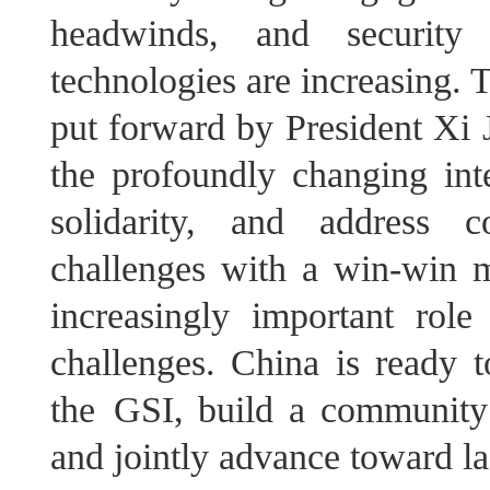
headwinds, and security 
technologies are increasing. 
put forward by President Xi J
the profoundly changing inte
solidarity, and address c
challenges with a win-win mi
increasingly important role
challenges. China is ready t
the GSI, build a community 
and jointly advance toward la