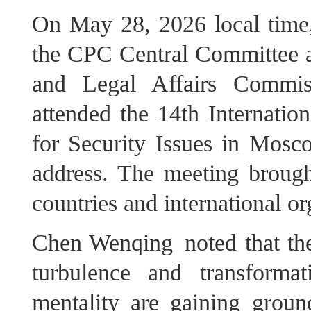
On May 28, 2026 local time,
the CPC Central Committee an
and Legal Affairs Commi
attended the 14th Internatio
for Security Issues in Mosc
address. The meeting brough
countries and international or
Chen Wenqing noted that the
turbulence and transform
mentality are gaining groun