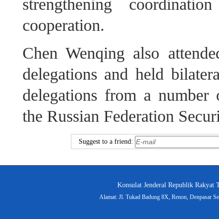
strengthening coordinati
cooperation.
Chen Wenqing also attende
delegations and held bilater
delegations from a number o
the Russian Federation Secur
Suggest to a friend:
Konsulat Jenderal Republik Rakyat 
Alamat: Jl. Tukad Badung 8X, Renon, Denpasar Sel