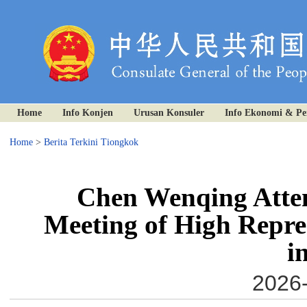
Home
Info Konjen
Urusan Konsuler
Info Ekonomi & P
Home
>
Berita Terkini Tiongkok
Chen Wenqing Atten
Meeting of High Repres
i
2026-