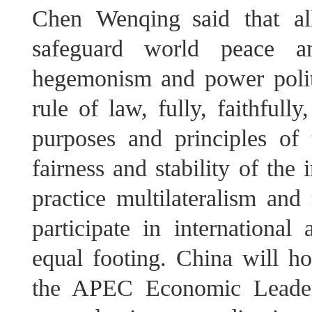
Chen Wenqing said that al
safeguard world peace a
hegemonism and power politic
rule of law, fully, faithful
purposes and principles of
fairness and stability of the 
practice multilateralism and 
participate in international
equal footing. China will ho
the APEC Economic Leaders